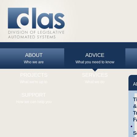
ABOUT
ADVICE
Who we are
What you need to know
PROJECTS
SERVICES
What we're up to
What we do
A
SUPPORT
T
How we can help you
&
T
F
S