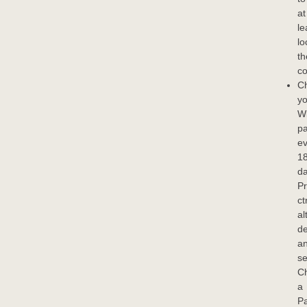
at
le
lo
th
co
C
yo
W
p
ev
1
da
P
ct
al
de
a
se
C
a
P