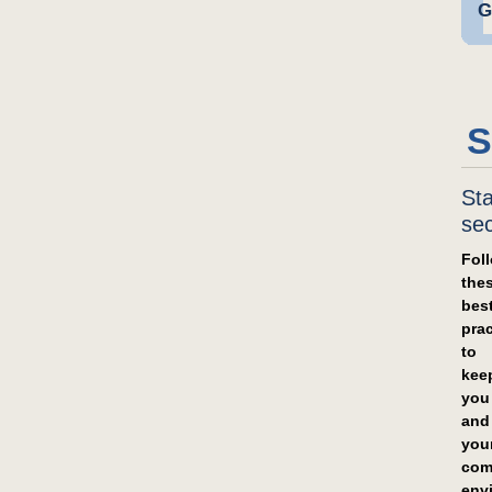
G
S
St
se
Fol
the
bes
prac
to
kee
you
and
you
com
env