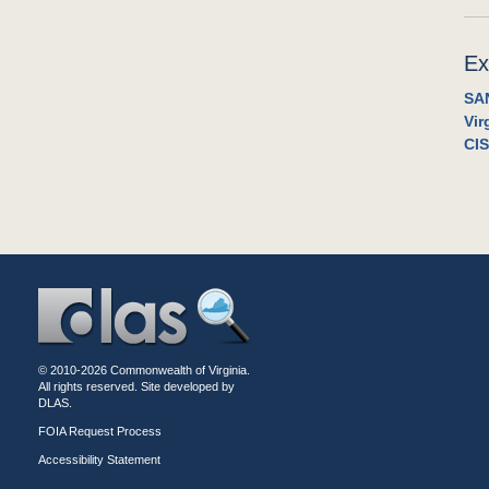
Ex
SAN
Vir
CIS
© 2010-2026 Commonwealth of Virginia.
All rights reserved. Site developed by
DLAS.
FOIA Request Process
Accessibility Statement